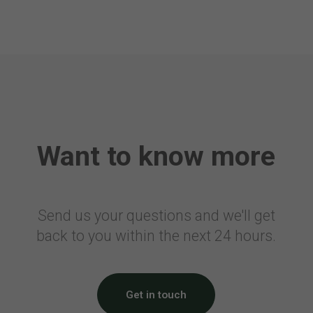
Belgium
Embarkation Tax
Canada
Air Travellers Security Charge
Electronic Collection of Air
Transportation Statistics
Want to know more
Denmark
Passenger Tax on Air Travel
France
Send us your questions and we'll get
back to you within the next 24 hours.
Civil Aviation Tax
Solidarity Tax
Airport Tax
Noise Tax
Get in touch
Eco Tax