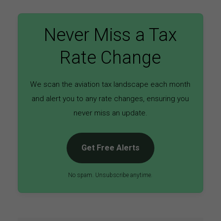
Never Miss a Tax
Rate Change
We scan the aviation tax landscape each month
and alert you to any rate changes, ensuring you
never miss an update.
Get Free Alerts
No spam. Unsubscribe anytime.