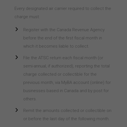
Every designated air carrier required to collect the
charge must:
Register with the Canada Revenue Agency
before the end of the first fiscal month in
which it becomes liable to collect.
File the ATSC return each fiscal month (or
semi-annual, if authorized), reporting the total
charge collected or collectible for the
previous month, via MyBA account (online) for
businesses based in Canada and by post for
others.
Remit the amounts collected or collectible on
or before the last day of the following month.