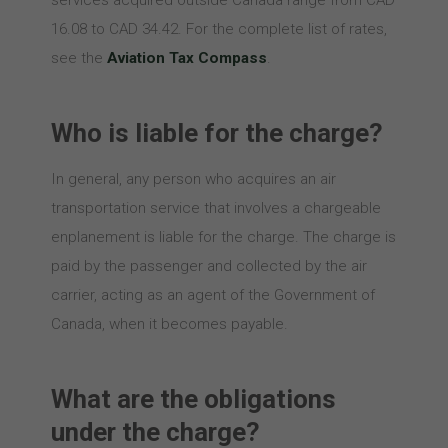
services acquired outside Canada range from CAD
16.08 to CAD 34.42. For the complete list of rates,
see the
Aviation Tax Compass
.
Who is liable for the charge?
In general, any person who acquires an air
transportation service that involves a chargeable
enplanement is liable for the charge. The charge is
paid by the passenger and collected by the air
carrier, acting as an agent of the Government of
Canada, when it becomes payable.
What are the obligations
under the charge?