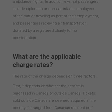
ambulance flights. In addition, exempt passengers
include diplomats or consuls, infants, employees
of the carrier traveling as part of their employment,
and passengers receiving air transportation
donated by a registered charity for no
consideration.
What are the applicable
charge rates?
The rate of the charge depends on three factors.
First, it depends on whether the service is
purchased in Canada or outside Canada. Tickets
sold outside Canada are deemed acquired in the
country if arranged for a Canadian resident or if