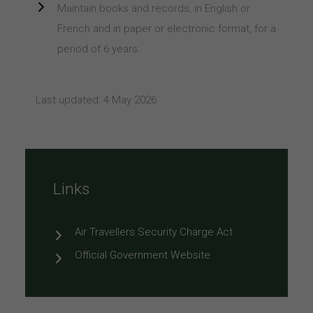
Maintain books and records, in English or
French and in paper or electronic format, for a
period of 6 years.
Last updated: 4 May 2026
Links
Air Travellers Security Charge Act
Official Government Website