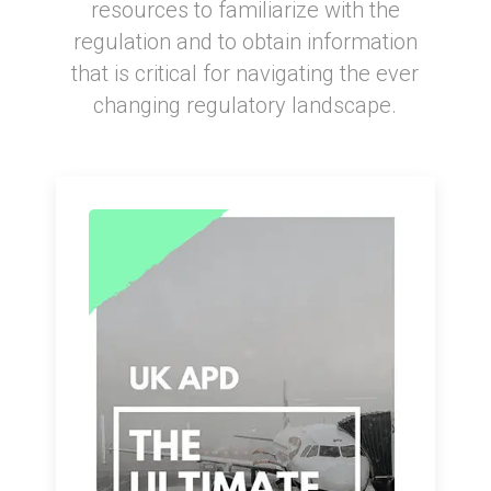
resources to familiarize with the
regulation and to obtain information
that is critical for navigating the ever
changing regulatory landscape.