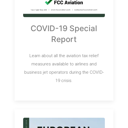
COVID-19 Special
Report
Learn about all the aviation tax relief
measures available to airlines and
business jet operators during the COVID-
19 crisis.