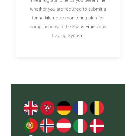
The infographic helps you determine
whether you are required to submit a
tonne-kilometre monitoring plan for
compliance with the Swiss Emissions
Trading System.