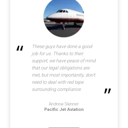
These guys have done a good
job for us. Thanks to their
support, we have peace of mind
that our legal obligations are
met, but most importantly, don't
need to deal with red tape
surrounding compliance.
Andrew Skinner
Pacific Jet Aviation