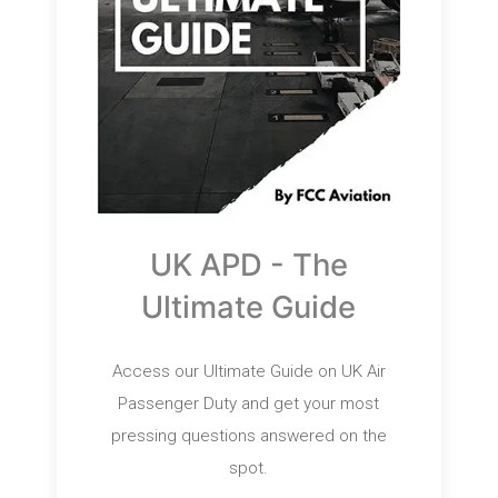
UK APD - The
Ultimate Guide
Access our Ultimate Guide on UK Air
Passenger Duty and get your most
pressing questions answered on the
spot.