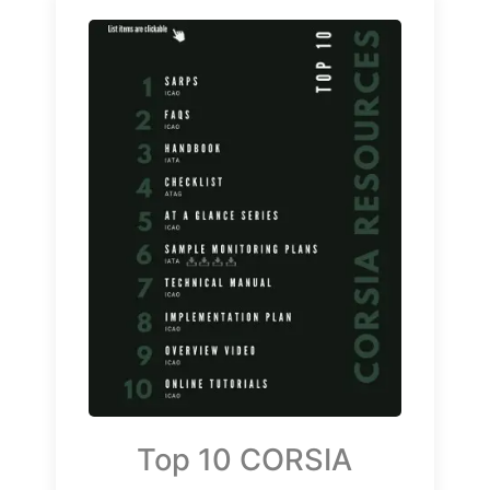
Top 10 CORSIA