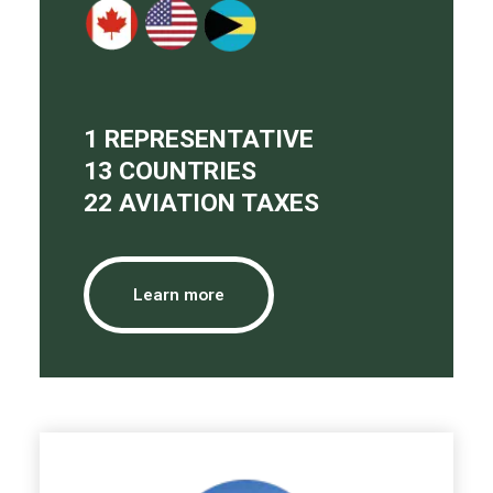
1 REPRESENTATIVE
13 COUNTRIES
22 AVIATION TAXES
Learn more