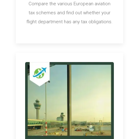
Compare the various European aviation
tax schemes and find out whether your
flight department has any tax obligations.