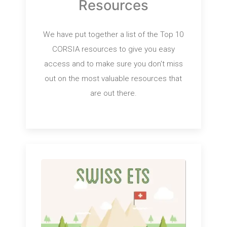
Resources
We have put together a list of the Top 10
CORSIA resources to give you easy
access and to make sure you don't miss
out on the most valuable resources that
are out there.