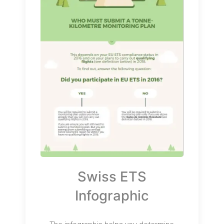
Swiss ETS
Infographic