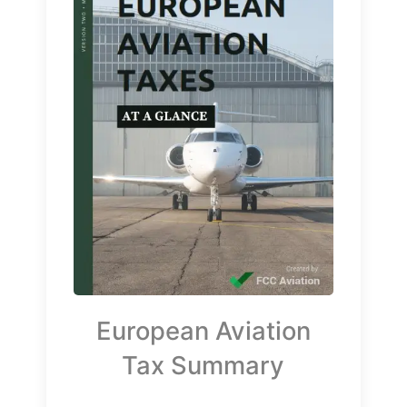
European Aviation
Tax Summary