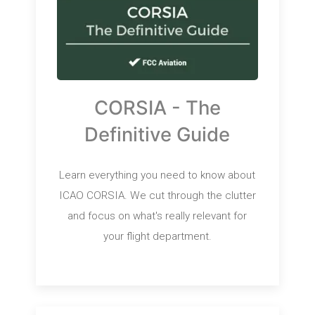
CORSIA - The
Definitive Guide
Learn everything you need to know about
ICAO CORSIA. We cut through the clutter
and focus on what's really relevant for
your flight department.