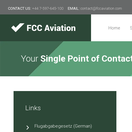
CONTACT US:
+44 7-597-645-100
EMAIL:
contact@fccaviation.com
Type 2 or
more
characters
Home
S
Client area
for results.
Home
Your
Single Point of Contac
Services
Regulation
Resources
About Us
Links
Contact
Flugabgabegesetz (German)