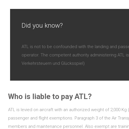
Did you know?
ATL is not to be confounded with the landing and passe
operator. The competent authority administering ATL is 
Verkehrsteuern und Glücksspiel)
Who is liable to pay ATL?
ATL is levied on aircraft with an authorized weight of 2,000 Kg
passenger and flight exemptions. Paragraph 3 of the Air Tran
members and maintenance personnel. Also exempt are training