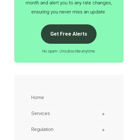
month and alert you to any rate changes,
ensuring you never miss an update.
Get Free Alerts
No spam. Unsubscribe anytime.
Home
Services
Regulation
Aviation Taxes