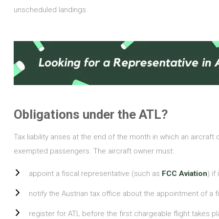
unscheduled landings.
Obligations under the ATL?
Tax liability arises at the end of the month in which an aircraft
exempted passengers. The aircraft owner must:
appoint a fiscal representative (such as
FCC Aviation
) i
notify the Austrian tax office about the appointment of a f
register for ATL before the first chargeable flight takes p