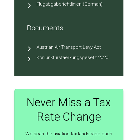
Flugabgaberichtlinien (German)
Documents
Austrian Air Transport Levy Act
Konjunkturstaerkungsgesetz 2020
Never Miss a Tax
Rate Change
We scan the aviation tax landscape each