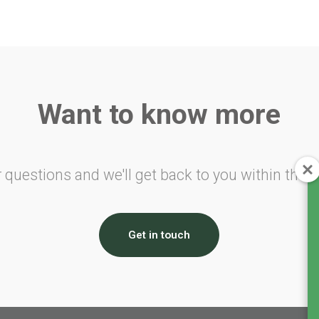
Want to know more
 questions and we'll get back to you within the n
Get in touch