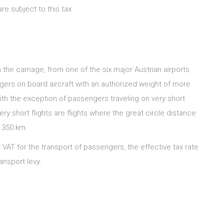
e subject to this tax.
 the carriage, from one of the six major Austrian airports
engers on board aircraft with an authorized weight of more
with the exception of passengers traveling on very short
ry short flights are flights where the great circle distance
n 350 km.
ay VAT for the transport of passengers, the effective tax rate
ansport levy.