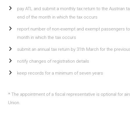
pay ATL and submit a monthly tax return to the Austrian t
end of the month in which the tax occurs
report number of non-exempt and exempt passengers to th
month in which the tax occurs
submit an annual tax return by 31th March for the previou
notify changes of registration details
keep records for a minimum of seven years
* The appointment of a fiscal representative is optional for a
Union.