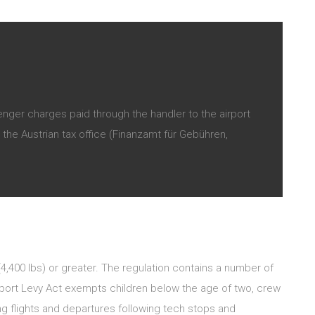
nger charges paid through the handler to the airport
the Austrian tax office (Finanzamt für Gebühren,
 (4,400 lbs) or greater. The regulation contains a number of
sport Levy Act exempts children below the age of two, crew
 flights and departures following tech stops and