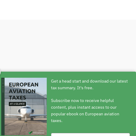
ext 24 hours.
Get a head start and download our latest
tax summary. It's free.
Subscribe now to receive helpful
content, plus instant access to our
popular ebook on European aviation
taxes.
Type