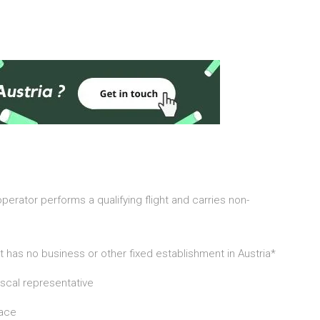
 operator performs a qualifying flight and carries non-
f it has no business or other fixed establishment in Austria*
iscal representative
lace