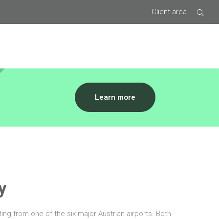
Client area
Type 2 or
Learn more
more
characters
for results.
y
ing from one of the six major Austrian airports. Both