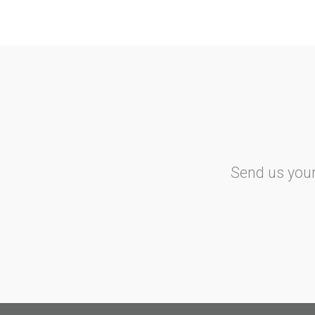
Isle of Man
Air Passenger Duty
Italy
Aero Taxi Tax
IRESA
Norway
Send us your
Air Passenger Tax
Netherlands
Dutch Aviation Tax
Portugal
Carbon Tax
Spain