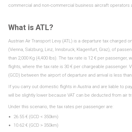
commercial and non-commercial business aircraft operators ar
What is ATL?
Austrian Air Transport Levy (ATL) is a departure tax charged on
(Vienna, Salzburg, Linz, Innsbruck, Klagenfurt, Graz), of pass
than 2,000 Kg (4,400 lbs). The tax rate is 12 € per passenger, 
flights, where the tax rate is 30 € per chargeable passenger. Ve
(GCD) between the airport of departure and arrival is less tha
If you carry out domestic flights in Austria and are liable to p
will be slightly lower because VAT can be deducted from air tr
Under this scenario, the tax rates per passenger are:
26.55 € (GCD < 350km)
10.62 € (GCD > 350km)