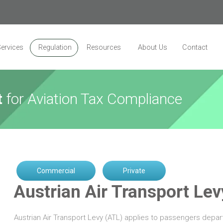
ervices
Regulation
Resources
About Us
Contact
t
for Aviation Tax Compliance
Commercial
Private
Austrian Air Transport Lev
Austrian Air Transport Levy (ATL) applies to passengers depart