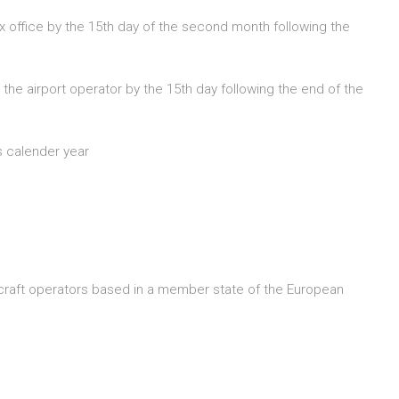
ax office by the 15th day of the second month following the
e airport operator by the 15th day following the end of the
s calender year
ircraft operators based in a member state of the European