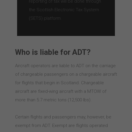
reporting of tax will be done through
the Scottish Electronic Tax System
(SETS) platform.
Who is liable for ADT?
Aircraft operators are liable to ADT on the carriage
of chargeable passengers on a chargeable aircraft
for flights that begin in Scotland. Chargeable
aircraft are fixed-wing aircraft with a MTOW of
more than 5.7 metric tons (12,500 lbs).
Certain flights and passengers may, however, be
exempt from ADT. Exempt are flights operated