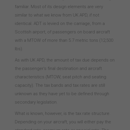
familiar. Most of its design elements are very
similar to what we know from UK APD, if not
identical. ADT is levied on the carriage, from a
Scottish airport, of passengers on board aircraft
with a MTOW of more than 5.7 metric tons (12,500
lbs).
As with UK APD, the amount of tax due depends on
the passenger's final destination and aircraft
characteristics (MTOW, seat pitch and seating
capacity). The tax bands and tax rates are still
unknown as they have yet to be defined through
secondary legislation.
What is known, however, is the tax rate structure.
Depending on your aircraft, you will either pay the