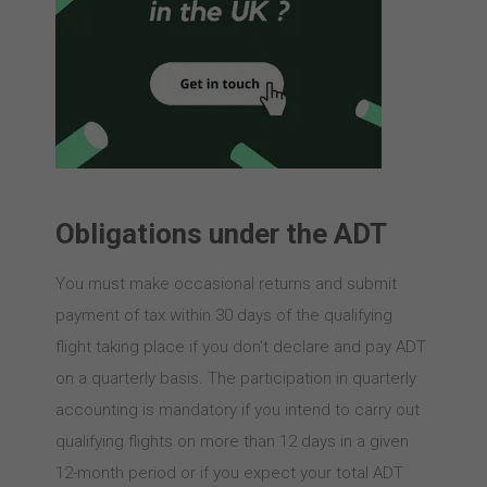
Obligations under the ADT
You must make occasional returns and submit
payment of tax within 30 days of the qualifying
flight taking place if you don't declare and pay ADT
on a quarterly basis. The participation in quarterly
accounting is mandatory if you intend to carry out
qualifying flights on more than 12 days in a given
12-month period or if you expect your total ADT