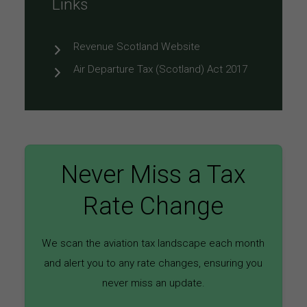
Links
Revenue Scotland Website
Air Departure Tax (Scotland) Act 2017
Never Miss a Tax
Rate Change
We scan the aviation tax landscape each month
and alert you to any rate changes, ensuring you
never miss an update.