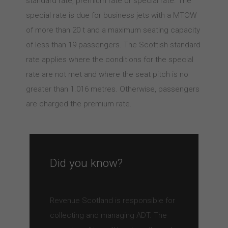
standard rate, premium rate or special rate. The
special rate is due for business jets with a MTOW
of more than 20 t and a maximum seating capacity
of less than 19 passengers. The Scottish standard
rate applies where the conditions for the special
rate are not met and where the seat pitch is no
greater than 1.016 metres. Otherwise, passengers
are charged the premium rate.
Did you know?
Revenue Scotland is responsible for
collecting and managing ADT. The