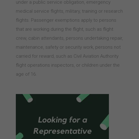
under a public service obligation, emergency
medical service flights, military, training or research
flights. Passenger exemptions apply to persons
that are working during the flight, such as flight
crew, cabin attendants, persons undertaking repair,
maintenance, safety or security work, persons not
carried for reward, such as Civil Aviation Authority
flight operations inspectors, or children under the
age of 16.