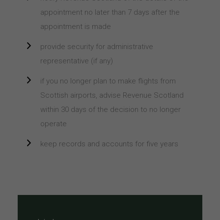
appointment no later than 7 days after the
appointment is made
provide security for administrative
representative (if any)
if you no longer plan to make flights from
Scottish airports, advise Revenue Scotland
within 30 days of the decision to no longer
operate
keep records and accounts for five years