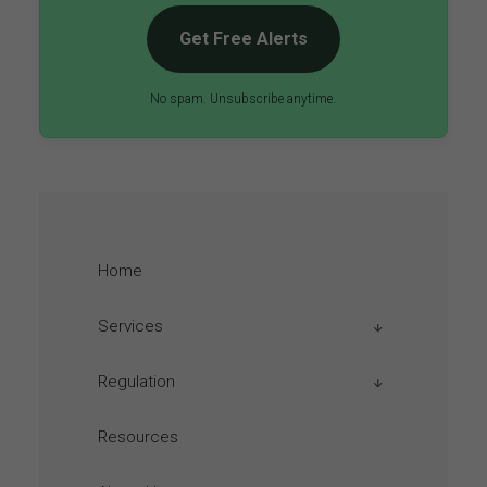
Get Free Alerts
No spam. Unsubscribe anytime.
Home
Services
Regulation
Aviation Taxes
Emission Regulations
Resources
Austria