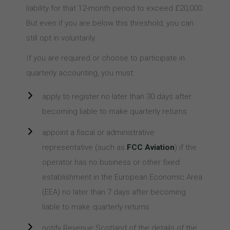
liability for that 12-month period to exceed £20,000.
But even if you are below this threshold, you can
still opt in voluntarily.
If you are required or choose to participate in
quarterly accounting, you must:
apply to register no later than 30 days after
becoming liable to make quarterly returns
appoint a fiscal or administrative
representative (such as
FCC Aviation
) if the
operator has no business or other fixed
establishment in the European Economic Area
(EEA) no later than 7 days after becoming
liable to make quarterly returns
notify Revenue Scotland of the details of the