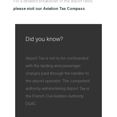
For a detailed breakdown of the airport rates,
please visit our Aviation Tax Compass
.
Did you know?
Airport Tax is not to be confounded
with the landing and passenger
charges paid through the handler to
the airport operator. The competent
authority administering Airport Tax is
the French Civil Aviation Authority
DGAC.