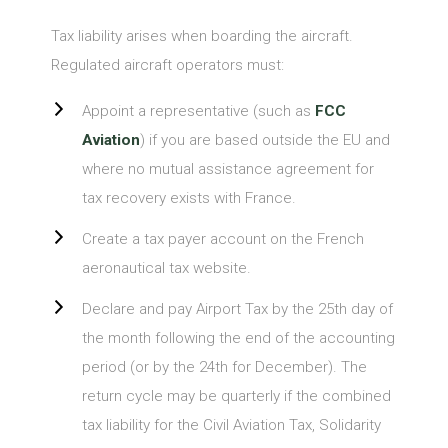
Tax liability arises when boarding the aircraft.
Regulated aircraft operators must:
Appoint a representative (such as
FCC
Aviation
) if you are based outside the EU and
where no mutual assistance agreement for
tax recovery exists with France.
Create a tax payer account on the French
aeronautical tax website.
Declare and pay Airport Tax by the 25th day of
the month following the end of the accounting
period (or by the 24th for December). The
return cycle may be quarterly if the combined
tax liability for the Civil Aviation Tax, Solidarity