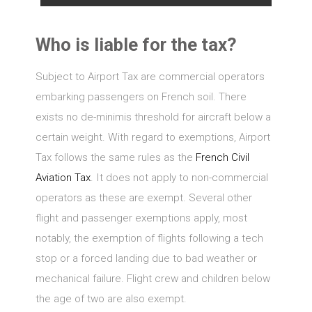
Who is liable for the tax?
Subject to Airport Tax are commercial operators
embarking passengers on French soil. There
exists no de-minimis threshold for aircraft below a
certain weight. With regard to exemptions, Airport
Tax follows the same rules as the
French Civil
Aviation Tax
. It does not apply to non-commercial
operators as these are exempt. Several other
flight and passenger exemptions apply, most
notably, the exemption of flights following a tech
stop or a forced landing due to bad weather or
mechanical failure. Flight crew and children below
the age of two are also exempt.