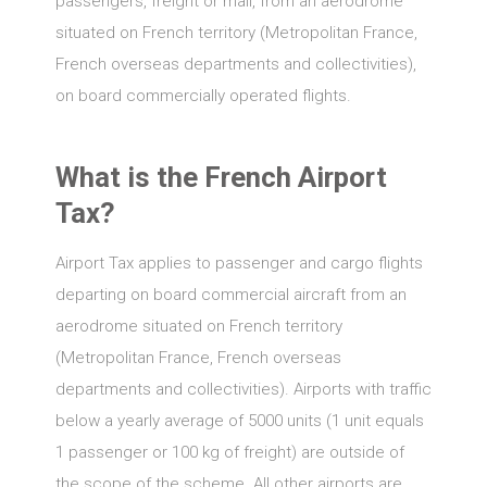
passengers, freight or mail, from an aerodrome
situated on French territory (Metropolitan France,
French overseas departments and collectivities),
on board commercially operated flights.
What is the French Airport
Tax?
Airport Tax applies to passenger and cargo flights
departing on board commercial aircraft from an
aerodrome situated on French territory
(Metropolitan France, French overseas
departments and collectivities). Airports with traffic
below a yearly average of 5000 units (1 unit equals
1 passenger or 100 kg of freight) are outside of
the scope of the scheme. All other airports are