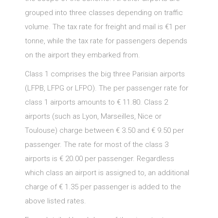
grouped into three classes depending on traffic
volume. The tax rate for freight and mail is €1 per
tonne, while the tax rate for passengers depends
on the airport they embarked from.
Class 1 comprises the big three Parisian airports
(LFPB, LFPG or LFPO). The per passenger rate for
class 1 airports amounts to € 11.80. Class 2
airports (such as Lyon, Marseilles, Nice or
Toulouse) charge between € 3.50 and € 9.50 per
passenger. The rate for most of the class 3
airports is € 20.00 per passenger. Regardless
which class an airport is assigned to, an additional
charge of € 1.35 per passenger is added to the
above listed rates.