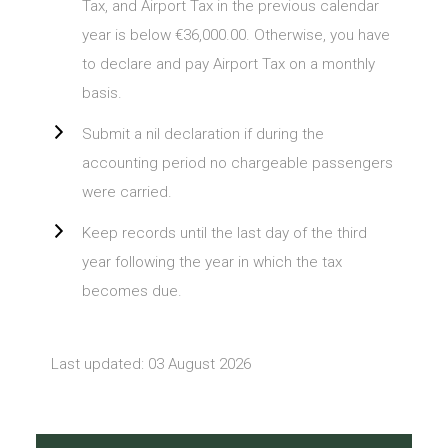
Tax, and Airport Tax in the previous calendar
year is below €36,000.00. Otherwise, you have
to declare and pay Airport Tax on a monthly
basis.
Submit a nil declaration if during the
accounting period no chargeable passengers
were carried.
Keep records until the last day of the third
year following the year in which the tax
becomes due.
Last updated: 03 August 2026