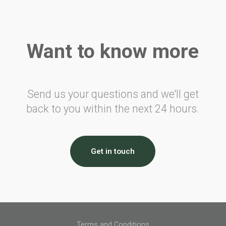
Air Travellers Security Charge
Electronic Collection of Air
Transportation Statistics
Want to know more
Denmark
Passenger Tax on Air Travel
France
Send us your questions and we'll get
back to you within the next 24 hours.
Civil Aviation Tax
Solidarity Tax
Airport Tax
Noise Tax
Get in touch
Eco Tax
Corsica Surcharge
Overseas Surcharge
CDG Express Surcharge
Germany
Terms and Conditions