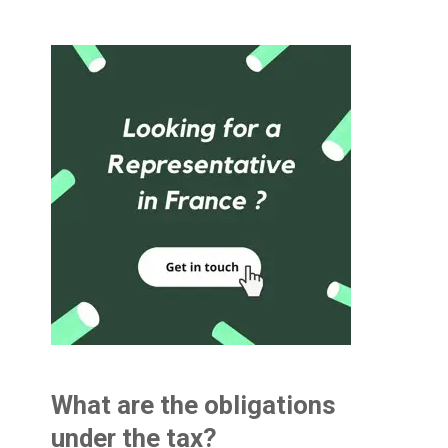
What are the obligations
under the tax?