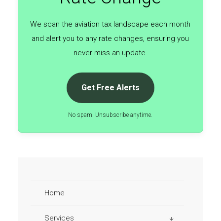
We scan the aviation tax landscape each month
and alert you to any rate changes, ensuring you
never miss an update.
Get Free Alerts
No spam. Unsubscribe anytime.
Home
Services