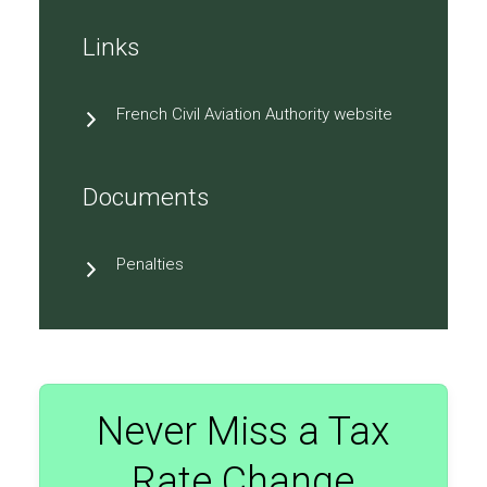
Links
French Civil Aviation Authority website
Documents
Penalties
Never Miss a Tax
Rate Change