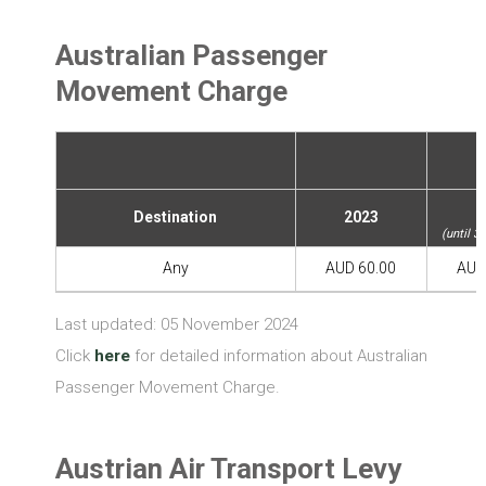
Australian Passenger
Movement Charge
2
Destination
2023
(until 3
Any
AUD 60.00
AUD
Last updated: 05 November 2024
Click
here
for detailed information about Australian
Passenger Movement Charge.
Austrian Air Transport Levy