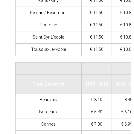
Paris - Orly
€ 11.50
€ 10.80
Persan / Beaumont
€ 11.50
€ 10.80
Pontoise
€ 11.50
€ 10.80
Saint-Cyr-L'ecole
€ 11.50
€ 10.80
Toussus-Le-Noble
€ 11.50
€ 10.80
Class 2 Airports
2018 - 2019
2019 - 2
Beauvais
€ 8.40
€ 8.40
Bordeaux
€ 6.80
€ 6.10
Cannes
€ 7.00
€ 6.95