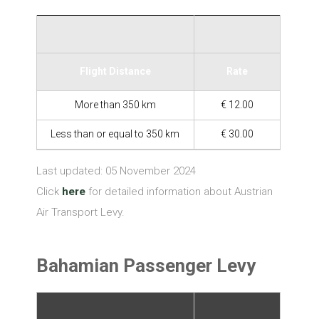
Flight Distance
Rate
More than 350 km
€ 12.00
Less than or equal to 350 km
€ 30.00
Last updated: 05 November 2024
Click
here
for detailed information about Austrian
Air Transport Levy.
Bahamian Passenger Levy