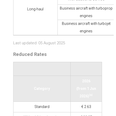
Business aircraft with turboprop
Long-haul
engines
Business aircraft with turbojet
engines
Last updated: 05 August 2025
Reduced Rates
2026
Category
(from 1 Jun
(a)
2026)
Standard
€ 2.63