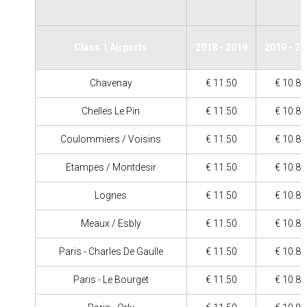
Class 1 Airports
2018 - 2019
2019 - 2
Chavenay
€ 11.50
€ 10.80
Chelles Le Pin
€ 11.50
€ 10.80
Coulommiers / Voisins
€ 11.50
€ 10.80
Etampes / Montdesir
€ 11.50
€ 10.80
Lognes
€ 11.50
€ 10.80
Meaux / Esbly
€ 11.50
€ 10.80
Paris - Charles De Gaulle
€ 11.50
€ 10.80
Paris - Le Bourget
€ 11.50
€ 10.80