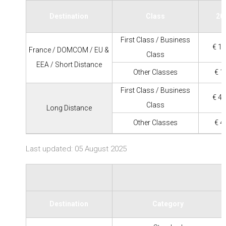
Destination
Class
20
First Class / Business
€ 11
France / DOMCOM / EU &
Class
EEA / Short Distance
Other Classes
€ 1
First Class / Business
€ 45
Class
Long Distance
Other Classes
€ 4
Last updated: 05 August 2025
Destination
Category