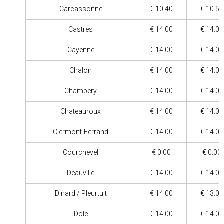
Carcassonne
€ 10.40
€ 10.50
Castres
€ 14.00
€ 14.00
Cayenne
€ 14.00
€ 14.00
Chalon
€ 14.00
€ 14.00
Chambery
€ 14.00
€ 14.00
Chateauroux
€ 14.00
€ 14.00
Clermont-Ferrand
€ 14.00
€ 14.00
Courchevel
€ 0.00
€ 0.00
Deauville
€ 14.00
€ 14.00
Dinard / Pleurtuit
€ 14.00
€ 13.00
Dole
€ 14.00
€ 14.00