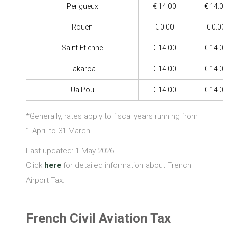
Perigueux
€ 14.00
€ 14.00
Rouen
€ 0.00
€ 0.00
Saint-Etienne
€ 14.00
€ 14.00
Takaroa
€ 14.00
€ 14.00
Ua Pou
€ 14.00
€ 14.00
*Generally, rates apply to fiscal years running from
1 April to 31 March.
Last updated: 1 May 2026
Click
here
for detailed information about French
Airport Tax.
French Civil Aviation Tax