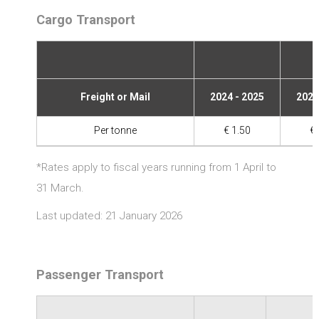
Cargo Transport
Freight or Mail
2024 - 2025
2025
Per tonne
€ 1.50
€ 
*Rates apply to fiscal years running from 1 April to
31 March.
Last updated: 21 January 2026
Passenger Transport