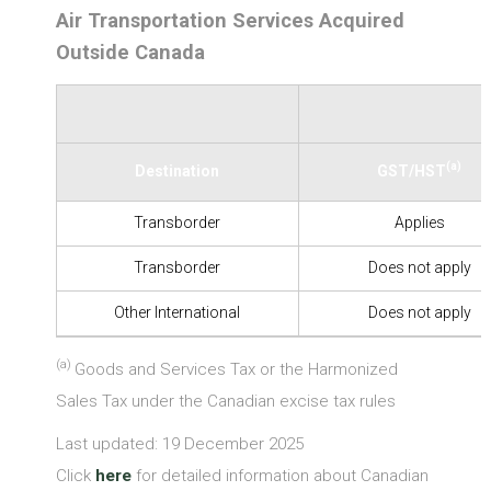
Air Transportation Services Acquired
Outside Canada
(a)
Destination
GST/HST
Transborder
Applies
Transborder
Does not apply
Other International
Does not apply
(a)
Goods and Services Tax or the Harmonized
Sales Tax under the Canadian excise tax rules
Last updated: 19 December 2025
Click
here
for detailed information about Canadian