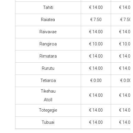
Tahiti
€ 14.00
€ 14.00
Raiatea
€ 7.50
€ 7.50
Raivavae
€ 14.00
€ 14.00
Rangiroa
€ 10.00
€ 10.00
Rimatara
€ 14.00
€ 14.00
Rurutu
€ 14.00
€ 14.00
Tetiaroa
€ 0.00
€ 0.00
Tikehau
€ 14.00
€ 14.00
Atoll
Totegegie
€ 14.00
€ 14.00
Tubuai
€ 14.00
€ 14.00