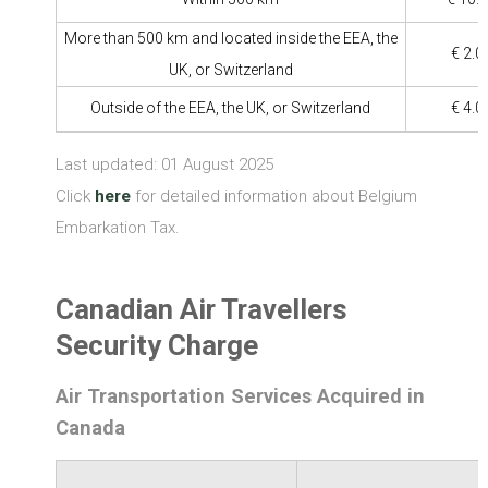
More than 500 km and located inside the EEA, the
€ 2.0
UK, or Switzerland
Outside of the EEA, the UK, or Switzerland
€ 4.0
Last updated: 01 August 2025
Click
here
for detailed information about Belgium
Embarkation Tax.
Canadian Air Travellers
Security Charge
Air Transportation Services Acquired in
Canada