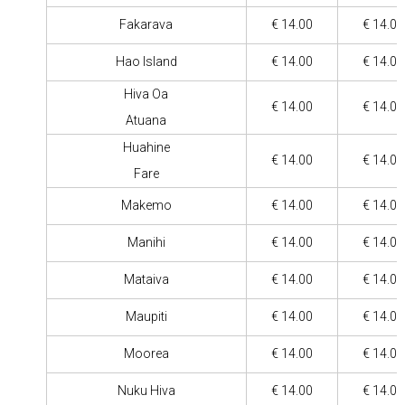
Fakarava
€ 14.00
€ 14.00
Hao Island
€ 14.00
€ 14.00
Hiva Oa
€ 14.00
€ 14.00
Atuana
Huahine
€ 14.00
€ 14.00
Fare
Makemo
€ 14.00
€ 14.00
Manihi
€ 14.00
€ 14.00
Mataiva
€ 14.00
€ 14.00
Maupiti
€ 14.00
€ 14.00
Moorea
€ 14.00
€ 14.00
Nuku Hiva
€ 14.00
€ 14.00