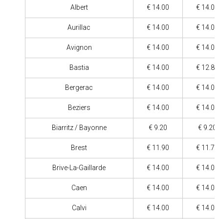
Albert
€ 14.00
€ 14.00
Aurillac
€ 14.00
€ 14.00
Avignon
€ 14.00
€ 14.00
Bastia
€ 14.00
€ 12.80
Bergerac
€ 14.00
€ 14.00
Beziers
€ 14.00
€ 14.00
Biarritz / Bayonne
€ 9.20
€ 9.20
Brest
€ 11.90
€ 11.70
Brive-La-Gaillarde
€ 14.00
€ 14.00
Caen
€ 14.00
€ 14.00
Calvi
€ 14.00
€ 14.00