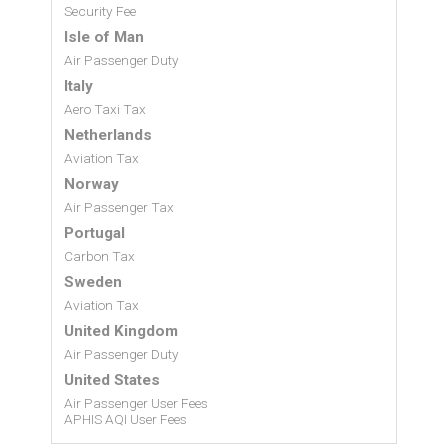
Security Fee
Isle of Man
Air Passenger Duty
Italy
Aero Taxi Tax
Netherlands
Aviation Tax
Norway
Air Passenger Tax
Portugal
Carbon Tax
Sweden
Aviation Tax
United Kingdom
Air Passenger Duty
United States
Air Passenger User Fees
APHIS AQI User Fees