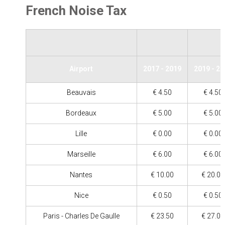
French Noise Tax
Airport
2017 - 2019
2019 - 2
Beauvais
€ 4.50
€ 4.50
Bordeaux
€ 5.00
€ 5.00
Lille
€ 0.00
€ 0.00
Marseille
€ 6.00
€ 6.00
Nantes
€ 10.00
€ 20.00
Nice
€ 0.50
€ 0.50
Paris - Charles De Gaulle
€ 23.50
€ 27.00