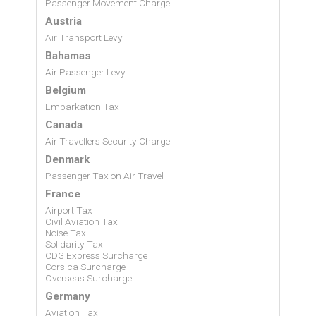
Passenger Movement Charge
Austria
Air Transport Levy
Bahamas
Air Passenger Levy
Belgium
Embarkation Tax
Canada
Air Travellers Security Charge
Denmark
Passenger Tax on Air Travel
France
Airport Tax
Civil Aviation Tax
Noise Tax
Solidarity Tax
CDG Express Surcharge
Corsica Surcharge
Overseas Surcharge
Germany
Aviation Tax