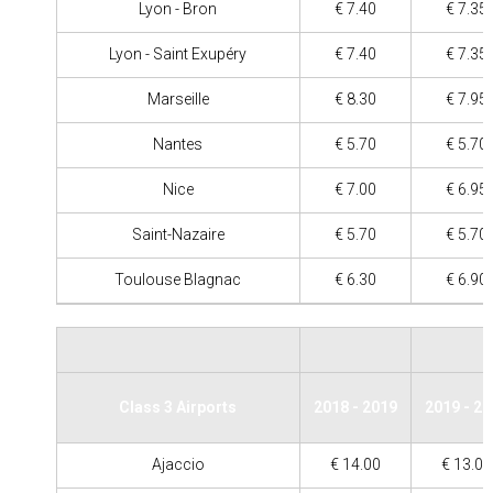
Lyon - Bron
€ 7.40
€ 7.35
Lyon - Saint Exupéry
€ 7.40
€ 7.35
Marseille
€ 8.30
€ 7.95
Nantes
€ 5.70
€ 5.70
Nice
€ 7.00
€ 6.95
Saint-Nazaire
€ 5.70
€ 5.70
Toulouse Blagnac
€ 6.30
€ 6.90
Class 3 Airports
2018 - 2019
2019 - 2
Ajaccio
€ 14.00
€ 13.00