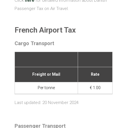
Click
here
for detailed information about Danish
Passenger Tax on Air Travel.
French Airport Tax
Cargo Transport
Freight or Mail
Rate
Per tonne
€ 1.00
Last updated: 20 November 2024
Passenger Transport