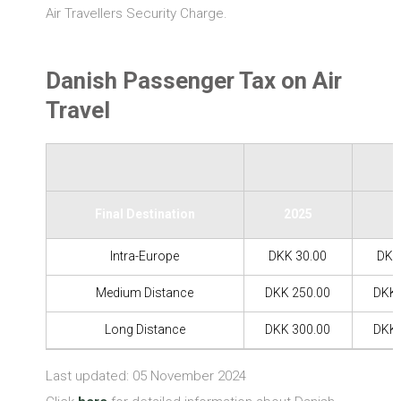
Air Travellers Security Charge.
Danish Passenger Tax on Air
Travel
Final Destination
2025
2
Intra-Europe
DKK 30.00
DKK
Medium Distance
DKK 250.00
DKK 
Long Distance
DKK 300.00
DKK 
Last updated: 05 November 2024