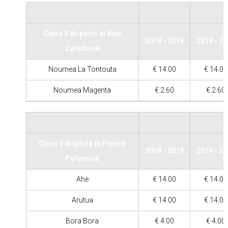
Class 3 Airports in New
2018 - 2019
2019 - 2
Caledonia
Noumea La Tontouta
€ 14.00
€ 14.00
Noumea Magenta
€ 2.60
€ 2.60
Class 3 Airports in French
2018 - 2019
2019 - 2
Polynesia
Ahe
€ 14.00
€ 14.00
Arutua
€ 14.00
€ 14.00
Bora Bora
€ 4.00
€ 4.00