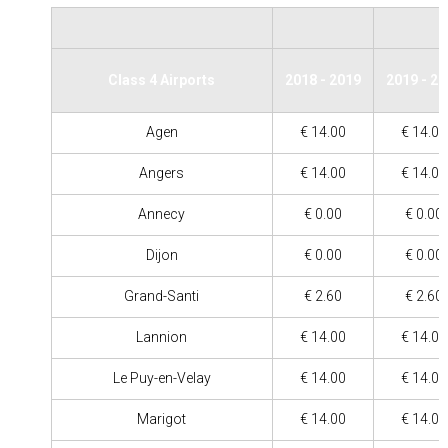
Class 4 Airports
2018 - 2019
2019 - 2
Agen
€ 14.00
€ 14.00
Angers
€ 14.00
€ 14.00
Annecy
€ 0.00
€ 0.00
Dijon
€ 0.00
€ 0.00
Grand-Santi
€ 2.60
€ 2.60
Lannion
€ 14.00
€ 14.00
Le Puy-en-Velay
€ 14.00
€ 14.00
Marigot
€ 14.00
€ 14.00