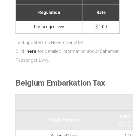
Regulation
Rate
Passenger Levy
$ 1.00
Last updated: 05 November 2024
Click
here
for detailed information about Bahamian
Passenger Levy.
Belgium Embarkation Tax
2022 - 
Flight Distance
(from 01 Ap
until 28 Jul
Within 500 km
€ 10.