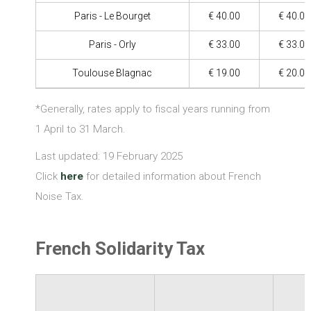
Paris - Le Bourget
€ 40.00
€ 40.00
Paris - Orly
€ 33.00
€ 33.00
Toulouse Blagnac
€ 19.00
€ 20.00
*Generally, rates apply to fiscal years running from
1 April to 31 March.
Last updated: 19 February 2025
Click
here
for detailed information about French
Noise Tax.
French Solidarity Tax