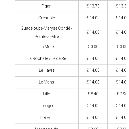
Figari
€ 13.70
€ 13.30
Grenoble
€ 14.00
€ 14.00
Guadeloupe-Maryse Condé /
€ 14.00
€ 14.00
Pointe-a-Pitre
La Mole
€ 0.00
€ 0.00
La Rochelle / Ile de Re
€ 14.00
€ 14.00
Le Havre
€ 14.00
€ 14.00
Le Mans
€ 14.00
€ 14.00
Lille
€ 8.40
€ 7.90
Limoges
€ 14.00
€ 14.00
Lorient
€ 14.00
€ 14.00