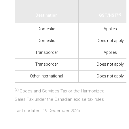
(a)
Destination
GST/HST
Domestic
Applies
Domestic
Does not apply
Transborder
Applies
Transborder
Does not apply
Other International
Does not apply
(a)
Goods and Services Tax or the Harmonized
Sales Tax under the Canadian excise tax rules
Last updated: 19 December 2025