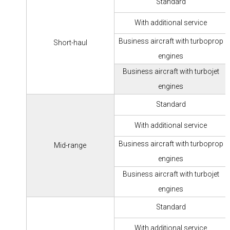
Standard
With additional service
Business aircraft with turboprop
Short-haul
engines
Business aircraft with turbojet
engines
Standard
With additional service
Business aircraft with turboprop
Mid-range
engines
Business aircraft with turbojet
engines
Standard
With additional service