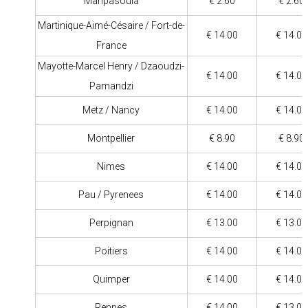
Maripasoula
€ 2.60
€ 2.60
Martinique-Aimé-Césaire / Fort-de-
€ 14.00
€ 14.00
France
Mayotte-Marcel Henry / Dzaoudzi-
€ 14.00
€ 14.00
Pamandzi
Metz / Nancy
€ 14.00
€ 14.00
Montpellier
€ 8.90
€ 8.90
Nimes
€ 14.00
€ 14.00
Pau / Pyrenees
€ 14.00
€ 14.00
Perpignan
€ 13.00
€ 13.00
Poitiers
€ 14.00
€ 14.00
Quimper
€ 14.00
€ 14.00
Rennes
€ 14.00
€ 13.00