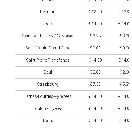
Reunion
€ 13.90
€ 13.90
Rodez
€ 14.00
€ 14.00
Saint Barthélemy / Gustavia
€ 3.28
€ 3.28
Saint Martin Grand Case
€ 0.00
€ 0.00
Saint Pierre Pierrefonds
€ 14.00
€ 14.00
Saul
€ 2.60
€ 2.60
Strasbourg
€ 7.35
€ 5.35
Tarbes-Lourdes-Pyrenees
€ 14.00
€ 14.00
Toulon / Hyeres
€ 14.00
€ 14.00
Tours
€ 14.00
€ 14.00