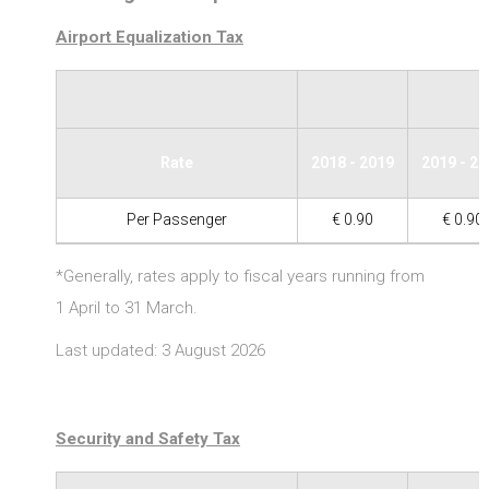
Airport Equalization Tax
Rate
2018 - 2019
2019 - 2
Per Passenger
€ 0.90
€ 0.90
*Generally, rates apply to fiscal years running from
1 April to 31 March.
Last updated: 3 August 2026
Security and Safety Tax