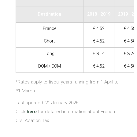
Destination
2018 - 2019
2019 - 2
France
€ 4.52
€ 4.58
Short
€ 4.52
€ 4.58
Long
€ 8.14
€ 8.24
DOM / COM
€ 4.52
€ 4.58
*Rates apply to fiscal years running from 1 April to
31 March.
Last updated: 21 January 2026
Click
here
for detailed information about French
Civil Aviation Tax.